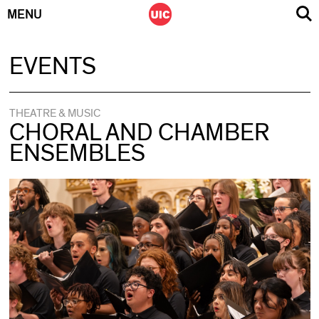
MENU
Skip
EVENTS
to
content
THEATRE & MUSIC
CHORAL AND CHAMBER
ENSEMBLES