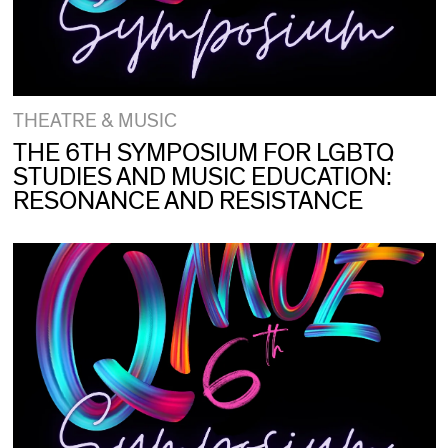
THEATRE & MUSIC
THE 6TH SYMPOSIUM FOR LGBTQ
STUDIES AND MUSIC EDUCATION:
RESONANCE AND RESISTANCE