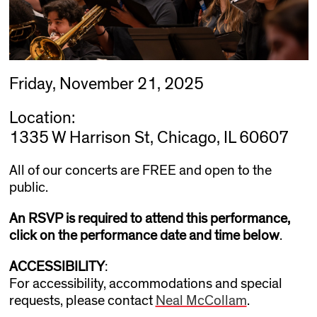
Friday, November 21, 2025
Location:
1335 W Harrison St, Chicago, IL 60607
All of our concerts are FREE and open to the
public.
An RSVP is required to attend this performance,
click on the performance date and time below
.
ACCESSIBILITY
:
For accessibility, accommodations and special
requests, please contact
Neal McCollam
.