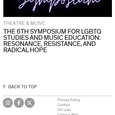
THEATRE & MUSIC
THE 6TH SYMPOSIUM FOR LGBTQ
STUDIES AND MUSIC EDUCATION:
RESONANCE, RESISTANCE, AND
RADICAL HOPE
BACK TO TOP
Privacy Policy
Contact
UIC.edu
Campus Map