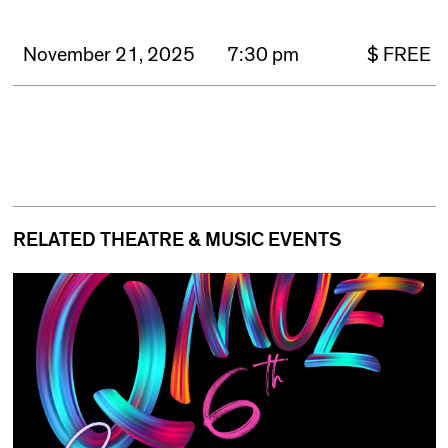
November 21, 2025
7:30 pm
$ FREE
RELATED THEATRE & MUSIC EVENTS