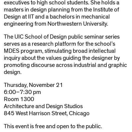
executives to high school students. She holds a
masters in design planning from the Institute of
Design at IIT and a bachelors in mechanical
engineering from Northwestern University.
The UIC School of Design public seminar series
serves as a research platform for the school’s
MDES program, stimulating broad intellectual
inquiry about the values guiding the designer by
promoting discourse across industrial and graphic
design.
Thursday, November 21
6:00–7:30 pm
Room 1300
Architecture and Design Studios
845 West Harrison Street, Chicago
This event is free and open to the public.