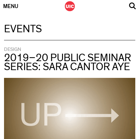
MENU
Skip
EVENTS
to
content
DESIGN
2019–20 PUBLIC SEMINAR
SERIES: SARA CANTOR AYE