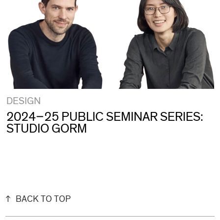
DESIGN
2024–25 PUBLIC SEMINAR SERIES:
STUDIO GORM
BACK TO TOP