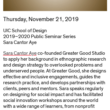
Thursday, November 21, 2019
UIC School of Design
2019–2020 Public Seminar Series
Sara Cantor Aye
Sara Cantor Aye
co-founded Greater Good Studio
to apply her background in ethnographic research
and design strategy to overlooked problems and
underserved people. At Greater Good, she designs
effective and inclusive engagements, guides the
research practice, and develops partnerships with
clients, peers and mentors. Sara speaks regularly
on designing for social impact and has facilitated
social innovation workshops around the world
with a wide range of learners, from nonprofit