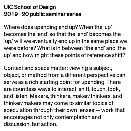
UIC School of Design
2019–20 public seminar series
Where does upending end up? When the ‘up’
becomes the ‘end’ so that the ‘end’ becomes the
‘up,’ will we eventually end up in the same place we
were before? What is in between ‘the end’ and ‘the
up’ and how might these points of reference shift?
Context and space matter: viewing a subject,
object, or method from a different perspective can
serve as a rich starting point for upending. There
are countless ways to interact, sniff, touch, look,
and listen. Makers, thinkers, maker/thinkers, and
thinker/makers may come to similar topics of
speculation through their own lenses — work that
encourages not only contemplation and
discussion, but action.