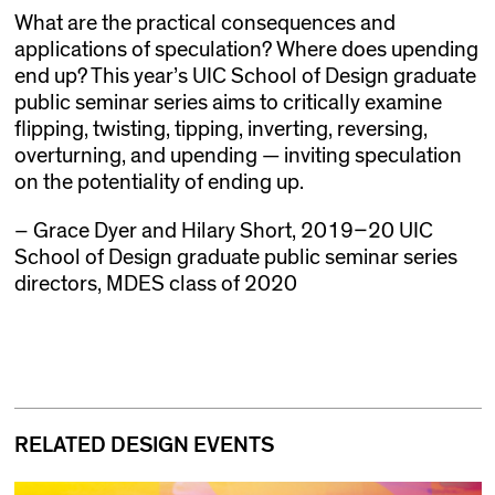
What are the practical consequences and
applications of speculation? Where does upending
end up? This year’s UIC School of Design graduate
public seminar series aims to critically examine
flipping, twisting, tipping, inverting, reversing,
overturning, and upending — inviting speculation
on the potentiality of ending up.
– Grace Dyer and Hilary Short, 2019–20 UIC
School of Design graduate public seminar series
directors, MDES class of 2020
RELATED DESIGN EVENTS