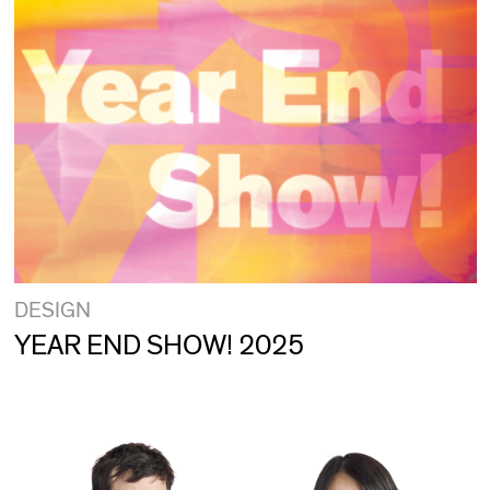
DESIGN
YEAR END SHOW! 2025