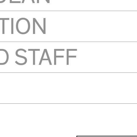
TION
D STAFF