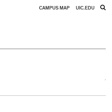
CAMPUS
MAP
UIC.EDU