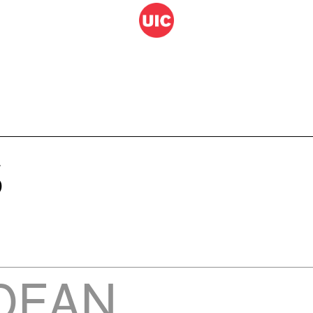
S
DEAN