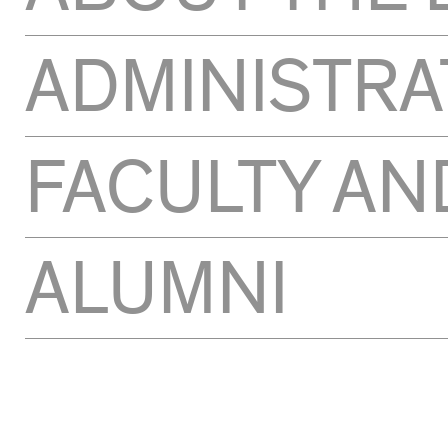
ADMINISTRA
FACULTY AN
ALUMNI