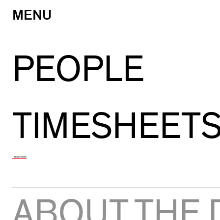
MENU
Skip
to
content
PEOPLE
TIMESHEET
Timesheets
ABOUT THE 