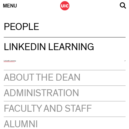
MENU
Skip
PEOPLE
to
content
LINKEDIN LEARNING
LinkedIn Learning
ABOUT THE DEAN
ADMINISTRATION
FACULTY AND STAFF
ALUMNI