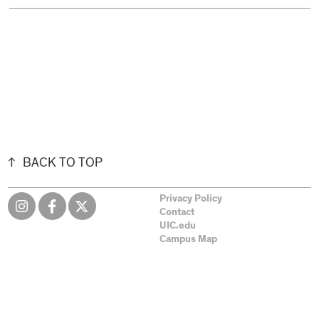
BACK TO TOP
Privacy Policy
Contact
UIC.edu
Campus Map