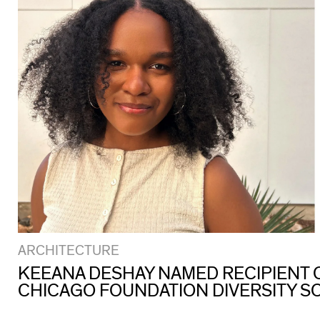
ARCHITECTURE
KEEANA DESHAY NAMED RECIPIENT O
CHICAGO FOUNDATION DIVERSITY S