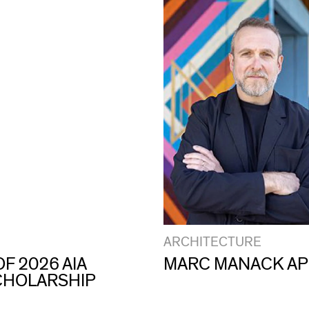
ARCHITECTURE
F 2026 AIA
MARC MANACK AP
CHOLARSHIP