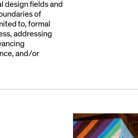
l design fields and
oundaries of
mited to, formal
cess, addressing
vancing
ence, and/or