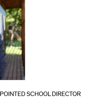
POINTED SCHOOL DIRECTOR