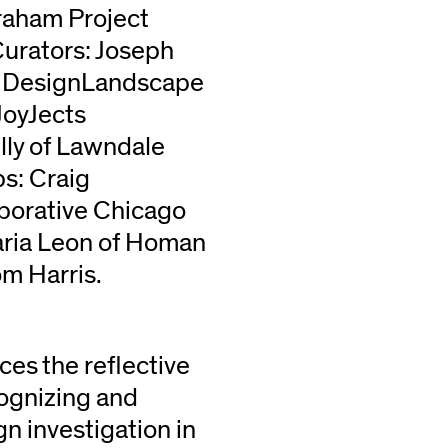
raham Project
 Curators: Joseph
Be DesignLandscape
JoyJects
ly of Lawndale
s: Craig
borative Chicago
aria Leon of Homan
om Harris.
ces the reflective
cognizing and
n investigation in