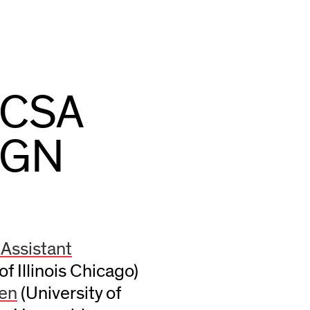
ACSA
IGN
 Assistant
of Illinois Chicago)
een
(University of