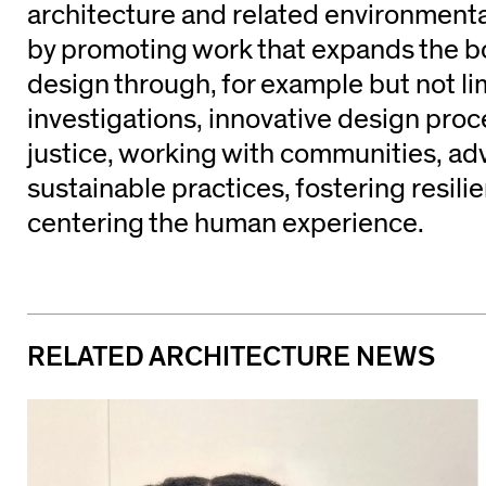
architecture and related environmenta
by promoting work that expands the b
design through, for example but not li
investigations, innovative design pro
justice, working with communities, ad
sustainable practices, fostering resili
centering the human experience.
RELATED ARCHITECTURE NEWS