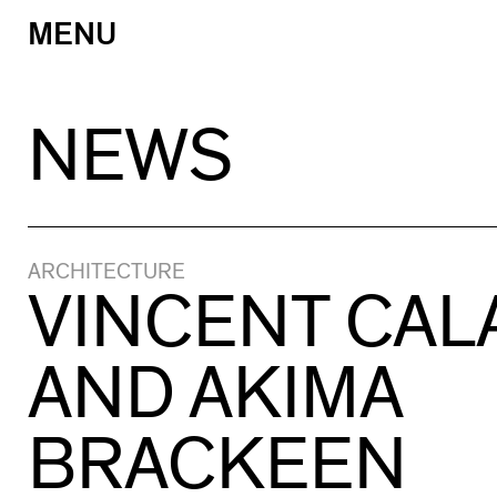
MENU
Skip
to
content
NEWS
ARCHITECTURE
VINCENT CA
AND AKIMA
BRACKEEN