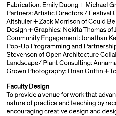
Fabrication: Emily Duong + Michael G
Partners: Artistic Directors / Festival
Altshuler + Zack Morrison of Could 
Design + Graphics: Nekita Thomas of 
Community Engagement: Jonathan Kel
Pop-Up Programming and Partnership
Stevenson of Open Architecture Colla
Landscape/ Plant Consulting: Annam
Grown Photography: Brian Griffin + T
Faculty Design
To provide a venue for work that advan
nature of practice and teaching by re
encouraging creative design and desig