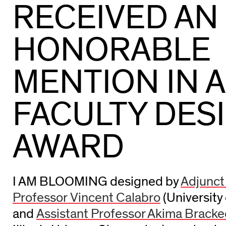
RECEIVED AN
HONORABLE
MENTION IN 
FACULTY DES
AWARD
I AM BLOOMING designed by
Adjunct
Professor Vincent Calabro
(University 
and
Assistant Professor Akima Brack