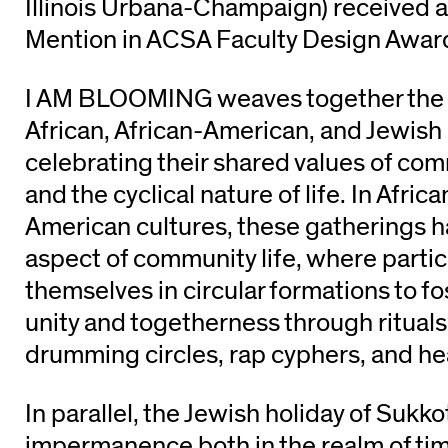
Illinois Urbana-Champaign) received 
Mention in ACSA Faculty Design Awar
I AM BLOOMING weaves together the ri
African, African-American, and Jewish 
celebrating their shared values of co
and the cyclical nature of life. In Afric
American cultures, these gatherings h
aspect of community life, where parti
themselves in circular formations to fo
unity and togetherness through rituals 
drumming circles, rap cyphers, and hea
In parallel, the Jewish holiday of Suk
impermanence both in the realm of tim