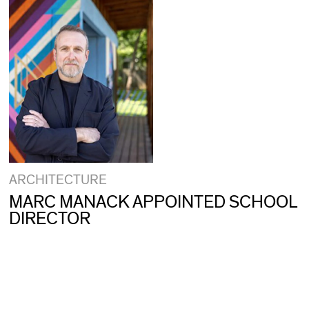
ARCHITECTURE
MARC MANACK APPOINTED SCHOOL
DIRECTOR