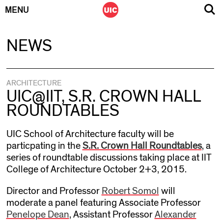
MENU
Skip
NEWS
to
content
ARCHITECTURE
UIC@IIT, S.R. CROWN HALL
ROUNDTABLES
UIC School of Architecture faculty will be
particpating in the
S.R. Crown Hall Roundtable
s
, a
series of roundtable discussions taking place at IIT
College of Architecture October 2+3, 2015.
Director and Professor
Robert Somol
will
moderate a panel featuring Associate Professor
Penelope Dean
, Assistant Professor
Alexander