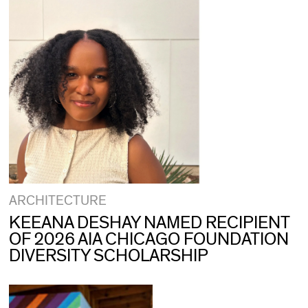
ARCHITECTURE
KEEANA DESHAY NAMED RECIPIENT
OF 2026 AIA CHICAGO FOUNDATION
DIVERSITY SCHOLARSHIP