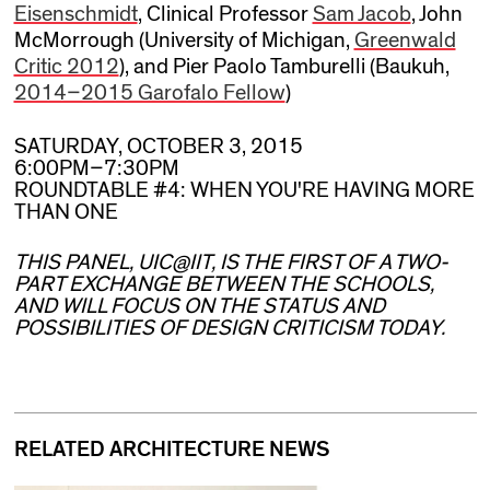
Eisenschmidt
, Clinical Professor
Sam Jacob
, John
McMorrough (University of Michigan,
Greenwald
Critic 2012
), and Pier Paolo Tamburelli (Baukuh,
2014–2015 Garofalo Fellow
)
SATURDAY, OCTOBER 3, 2015
6:00PM–7:30PM
ROUNDTABLE #4: WHEN YOU'RE HAVING MORE
THAN ONE
THIS PANEL, UIC@IIT, IS THE FIRST OF A TWO-
PART EXCHANGE BETWEEN THE SCHOOLS,
AND WILL FOCUS ON THE STATUS AND
POSSIBILITIES OF DESIGN CRITICISM TODAY.
RELATED ARCHITECTURE NEWS