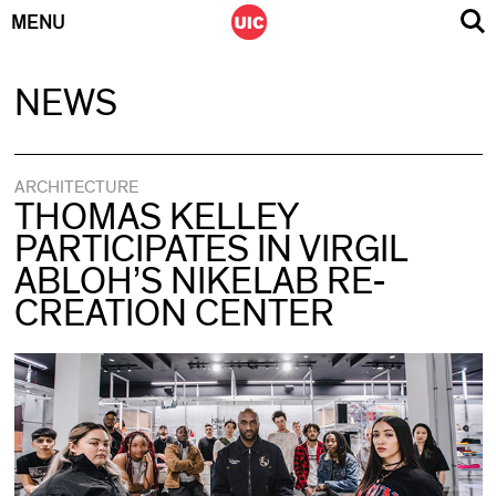
MENU
Skip
NEWS
to
content
ARCHITECTURE
THOMAS KELLEY
PARTICIPATES IN VIRGIL
ABLOH’S NIKELAB RE-
CREATION CENTER