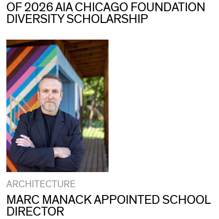
OF 2026 AIA CHICAGO FOUNDATION
DIVERSITY SCHOLARSHIP
ARCHITECTURE
MARC MANACK APPOINTED SCHOOL
DIRECTOR