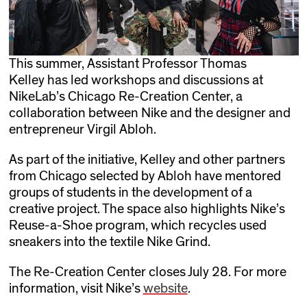
This summer, Assistant Professor Thomas
Kelley has led workshops and discussions at
NikeLab’s Chicago Re-Creation Center, a
collaboration between Nike and the designer and
entrepreneur Virgil Abloh.
As part of the initiative, Kelley and other partners
from Chicago selected by Abloh have mentored
groups of students in the development of a
creative project. The space also highlights Nike’s
Reuse-a-Shoe program, which recycles used
sneakers into the textile Nike Grind.
The Re-Creation Center closes July 28. For more
information, visit Nike’s
website
.