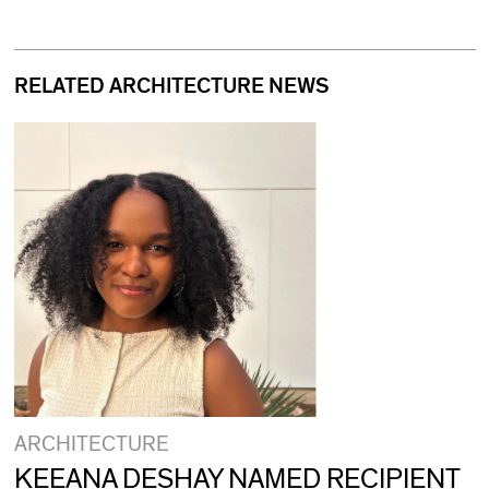
RELATED ARCHITECTURE NEWS
ARCHITECTURE
KEEANA DESHAY NAMED RECIPIENT