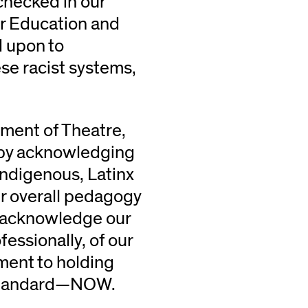
checked in our
her Education and
d upon to
se racist systems,
tment of Theatre,
in by acknowledging
Indigenous, Latinx
our overall pedagogy
e acknowledge our
essionally, of our
ment to holding
r standard—NOW.