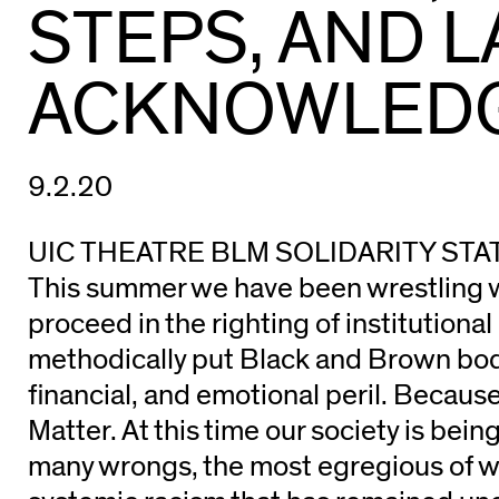
STEPS, AND 
ACKNOWLED
9.2.20
UIC THEATRE BLM SOLIDARITY ST
This summer we have been wrestling 
proceed in the righting of institutional
methodically put Black and Brown bodi
financial, and emotional peril. Becaus
Matter. At this time our society is bein
many wrongs, the most egregious of wh