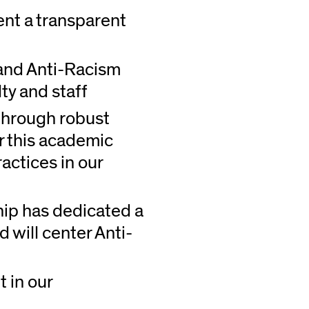
nt a transparent
) and Anti-Racism
lty and staff
 through robust
er this academic
ractices in our
ip has dedicated a
d will center Anti-
 in our