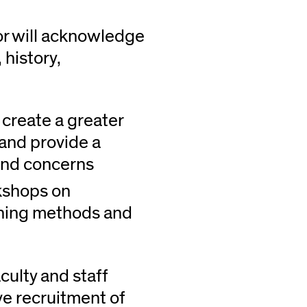
or will acknowledge
 history,
create a greater
and provide a
and concerns
rkshops on
ching methods and
culty and staff
ve recruitment of