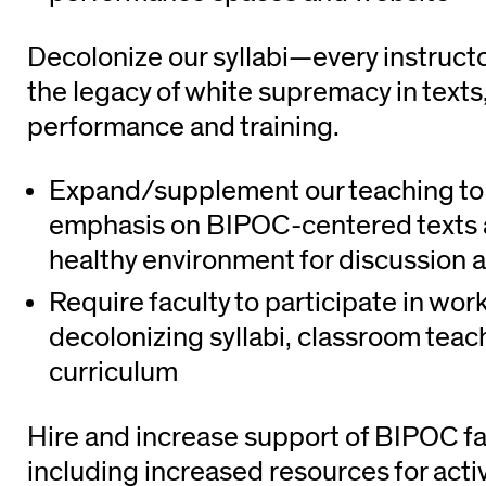
Decolonize our syllabi—every instruct
the legacy of white supremacy in texts,
performance and training.
Expand/supplement our teaching to 
emphasis on BIPOC-centered texts 
healthy environment for discussion 
Require faculty to participate in wo
decolonizing syllabi, classroom tea
curriculum
Hire and increase support of BIPOC fa
including increased resources for acti