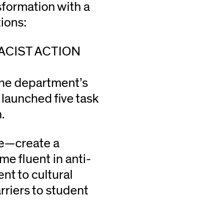
sformation with a
ions:
ACIST ACTION
the department’s
 launched five task
.
re—create a
e fluent in anti-
nt to cultural
riers to student