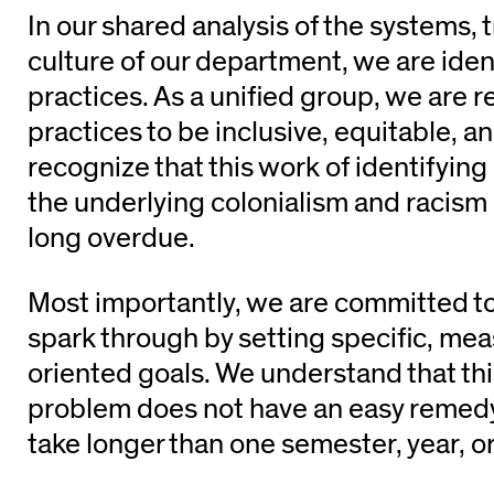
In our shared analysis of the systems, 
culture of our department, we are iden
practices. As a unified group, we are 
practices to be inclusive, equitable, a
recognize that this work of identifying
the underlying colonialism and racism 
long overdue.
Most importantly, we are committed to 
spark through by setting specific, mea
oriented goals. We understand that th
problem does not have an easy remedy
take longer than one semester, year, o