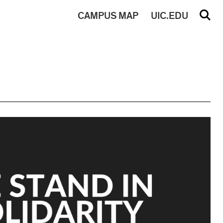
CAMPUS
MAP
UIC.EDU