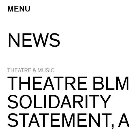
MENU
Skip
to
content
NEWS
THEATRE & MUSIC
THEATRE BL
SOLIDARITY
STATEMENT, 