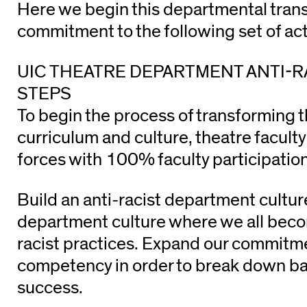
Here we begin this departmental tran
commitment to the following set of act
UIC THEATRE DEPARTMENT ANTI-R
STEPS
To begin the process of transforming 
curriculum and culture, theatre faculty
forces with 100% faculty participation
Build an anti-racist department cultu
department culture where we all becom
racist practices. Expand our commitme
competency in order to break down bar
success.