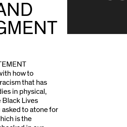
LAND
GMENT
ATEMENT
with how to
 racism that has
es in physical,
e Black Lives
g asked to atone for
ich is the