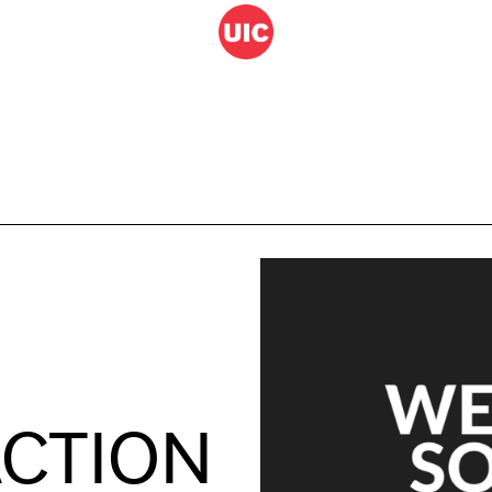
M
ACTION