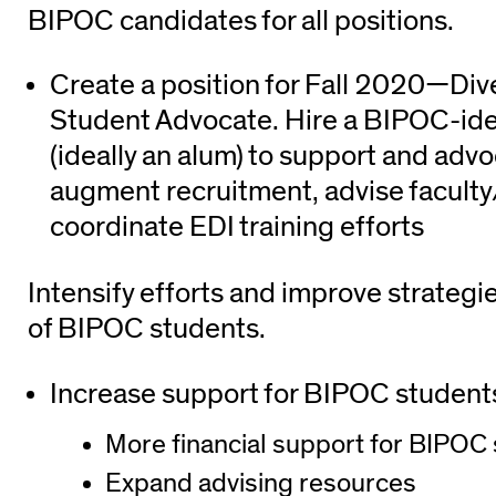
BIPOC candidates for all positions.
Create a position for Fall 2020—Dive
Student Advocate. Hire a BIPOC-ide
(ideally an alum) to support and advo
augment recruitment, advise faculty
coordinate EDI training efforts
Intensify efforts and improve strategi
of BIPOC students.
Increase support for BIPOC student
More financial support for BIPOC
Expand advising resources