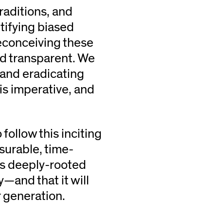
traditions, and
tifying biased
reconceiving these
nd transparent. We
 and eradicating
is imperative, and
follow this inciting
surable, time-
is deeply-rooted
—and that it will
r generation.