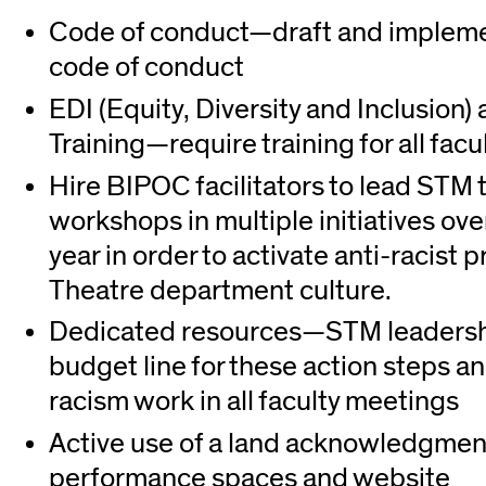
Code of conduct—draft and impleme
code of conduct
EDI (Equity, Diversity and Inclusion
Training—require training for all facu
Hire BIPOC facilitators to lead STM
workshops in multiple initiatives ov
year in order to activate anti-racist p
Theatre department culture.
Dedicated resources—STM leadersh
budget line for these action steps an
racism work in all faculty meetings
Active use of a land acknowledgment
performance spaces and website