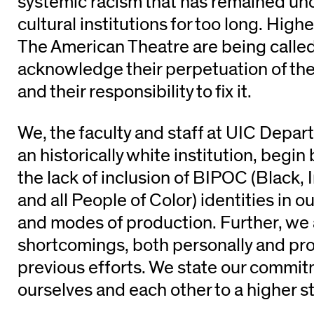
systemic racism that has remained un
cultural institutions for too long. Hig
The American Theatre are being calle
acknowledge their perpetuation of the
and their responsibility to fix it.
We, the faculty and staff at UIC Depar
an historically white institution, beg
the lack of inclusion of BIPOC (Black, 
and all People of Color) identities in 
and modes of production. Further, w
shortcomings, both personally and prof
previous efforts. We state our commit
ourselves and each other to a highe