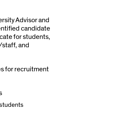
rsity Advisor and
ntified candidate
cate for students,
/staff, and
es for recruitment
s
 students