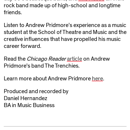
rock band made up of high-school and longtime
friends.
Listen to Andrew Pridmore’s experience as a music
student at the School of Theatre and Music and the
creative influences that have propelled his music
career forward.
Read the
Chicago Reader
article
on Andrew
Pridmore's band The Trenchies.
Learn more about Andrew Pridmore
here
.
Produced and recorded by
Daniel Hernandez
BA in Music Business