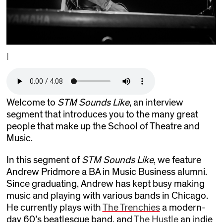
|
Welcome to
STM Sounds Like
, an interview
segment that introduces you to the many great
people that make up the School of Theatre and
Music.
In this segment of
STM Sounds Like
, we feature
Andrew Pridmore a BA in Music Business alumni.
Since graduating, Andrew has kept busy making
music and playing with various bands in Chicago.
He currently plays with
The Trenchies
a modern-
day 60’s beatlesque band, and
The Hustle
an indie