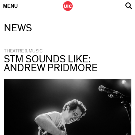
MENU
Skip
NEWS
to
content
THEATRE & MUSIC
STM SOUNDS LIKE:
ANDREW PRIDMORE