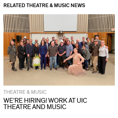
RELATED THEATRE & MUSIC NEWS
THEATRE & MUSIC
WE’RE HIRING! WORK AT UIC
THEATRE AND MUSIC