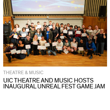
THEATRE & MUSIC
UIC THEATRE AND MUSIC HOSTS
INAUGURAL UNREAL FEST GAME JAM