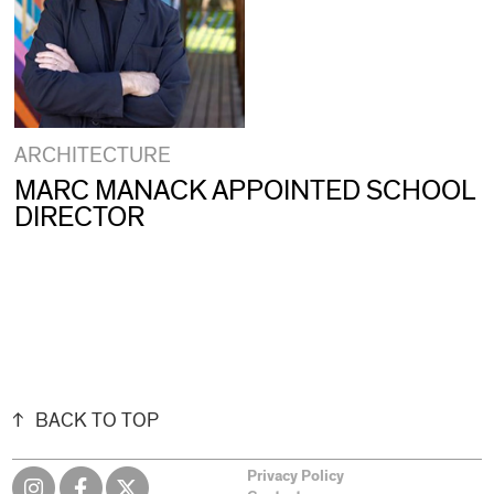
ARCHITECTURE
MARC MANACK APPOINTED SCHOOL
DIRECTOR
BACK TO TOP
Privacy Policy