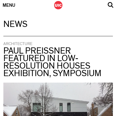
MENU
Skip
NEWS
to
content
ARCHITECTURE
PAUL PREISSNER
FEATURED IN LOW-
RESOLUTION HOUSES
EXHIBITION, SYMPOSIUM