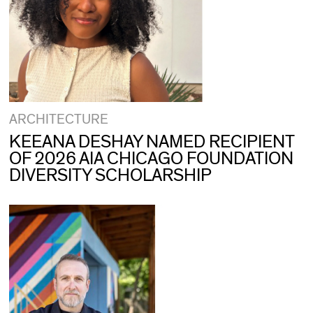
ARCHITECTURE
KEEANA DESHAY NAMED RECIPIENT
OF 2026 AIA CHICAGO FOUNDATION
DIVERSITY SCHOLARSHIP