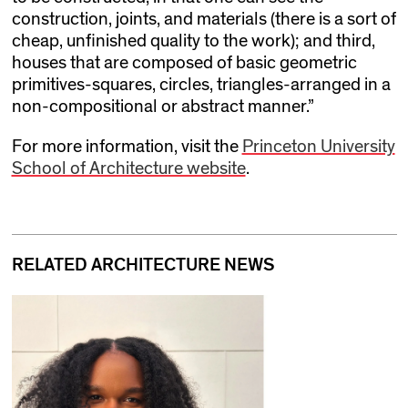
construction, joints, and materials (there is a sort of
cheap, unfinished quality to the work); and third,
houses that are composed of basic geometric
primitives-squares, circles, triangles-arranged in a
non-compositional or abstract manner.”
For more information, visit the
Princeton University
School of Architecture website
.
RELATED ARCHITECTURE NEWS