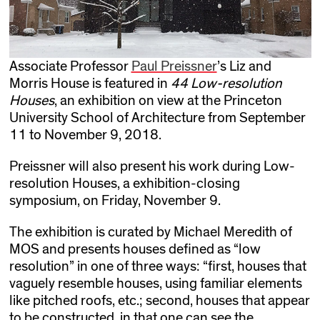
Associate Professor
Paul Preissner
’s Liz and
Morris House is featured in
44 Low-resolution
Houses
, an exhibition on view at the Princeton
University School of Architecture from September
11 to November 9, 2018.
Preissner will also present his work during Low-
resolution Houses, a exhibition-closing
symposium, on Friday, November 9.
The exhibition is curated by Michael Meredith of
MOS and presents houses defined as “low
resolution” in one of three ways: “first, houses that
vaguely resemble houses, using familiar elements
like pitched roofs, etc.; second, houses that appear
to be constructed, in that one can see the