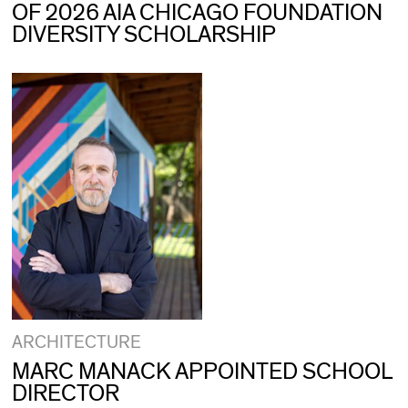
OF 2026 AIA CHICAGO FOUNDATION
DIVERSITY SCHOLARSHIP
ARCHITECTURE
MARC MANACK APPOINTED SCHOOL
DIRECTOR