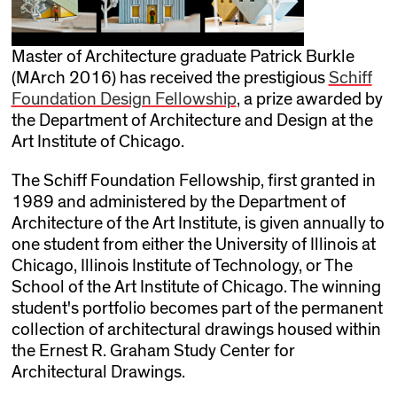
Master of Architecture graduate Patrick Burkle
(MArch 2016) has received the prestigious
Schiff
Foundation Design Fellowship
, a prize awarded by
the Department of Architecture and Design at the
Art Institute of Chicago.
The Schiff Foundation Fellowship, first granted in
1989 and administered by the Department of
Architecture of the Art Institute, is given annually to
one student from either the University of Illinois at
Chicago, Illinois Institute of Technology, or The
School of the Art Institute of Chicago. The winning
student's portfolio becomes part of the permanent
collection of architectural drawings housed within
the Ernest R. Graham Study Center for
Architectural Drawings.