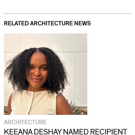
RELATED ARCHITECTURE NEWS
ARCHITECTURE
KEEANA DESHAY NAMED RECIPIENT