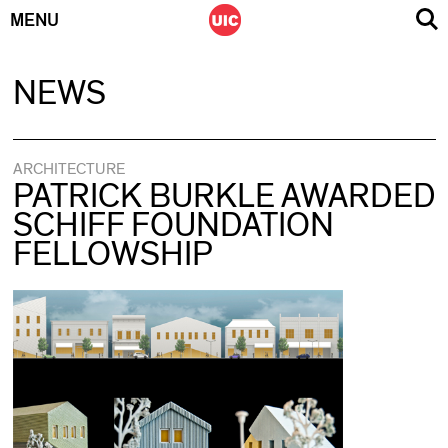
MENU
Skip
NEWS
to
content
ARCHITECTURE
PATRICK BURKLE AWARDED
SCHIFF FOUNDATION
FELLOWSHIP