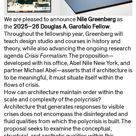
We are pleased to announce
Nile Greenberg
as
the
2025–26
Douglas A. Garofalo Fellow
.
Throughout the fellowship year, Greenberg will
teach design studio and courses in history and
theory, while also advancing the ongoing research
agenda
Crisis Formalism
. The proposition—
developed with his office, Abel Nile New York, and
partner Michael Abel—asserts that if architecture is
to be meaningful, it must situate itself within the
flows of crisis.
How can architecture maintain order within the
scale and complexity of the polycrisis?
Architecture that generates responses to visible
crises does not encompass the disintegrated and
fluid qualities from which the polycrisis is built. The
proposal seeks to examine the conceptual,
structural, and aesthetic qualities within this