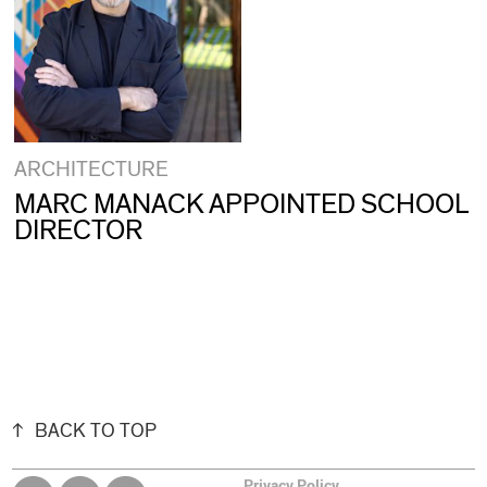
ARCHITECTURE
MARC MANACK APPOINTED SCHOOL
DIRECTOR
BACK TO TOP
Privacy Policy