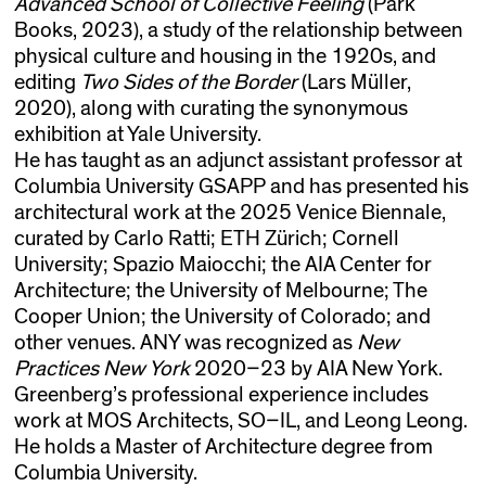
Advanced School of Collective Feeling
(Park
Books, 2023), a study of the relationship between
physical culture and housing in the 1920s, and
editing
Two Sides of the Border
(Lars Müller,
2020), along with curating the synonymous
exhibition at Yale University.
He has taught as an adjunct assistant professor at
Columbia University GSAPP and has presented his
architectural work at the 2025 Venice Biennale,
curated by Carlo Ratti; ETH Zürich; Cornell
University; Spazio Maiocchi; the AIA Center for
Architecture; the University of Melbourne; The
Cooper Union; the University of Colorado; and
other venues. ANY was recognized as
New
Practices New York
2020–23 by AIA New York.
Greenberg’s professional experience includes
work at MOS Architects, SO–IL, and Leong Leong.
He holds a Master of Architecture degree from
Columbia University.