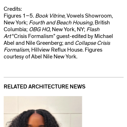
Credits:
Figures 1–5.
Book Vitrine
, Vowels Showroom,
New York;
Fourth and Beach Housing
, British
Columbia;
OBG HQ
, New York, NY;
Flash
Art
“Crisis Formalism” guest-edited by Michael
Abel and Nile Greenberg; and
Collapse Crisis
Formalism
, Hillview Reflux House. Figures
courtesy of Abel Nile New York.
RELATED ARCHITECTURE NEWS