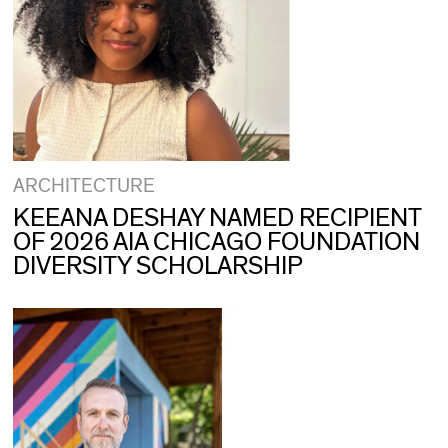
ARCHITECTURE
KEEANA DESHAY NAMED RECIPIENT
OF 2026 AIA CHICAGO FOUNDATION
DIVERSITY SCHOLARSHIP