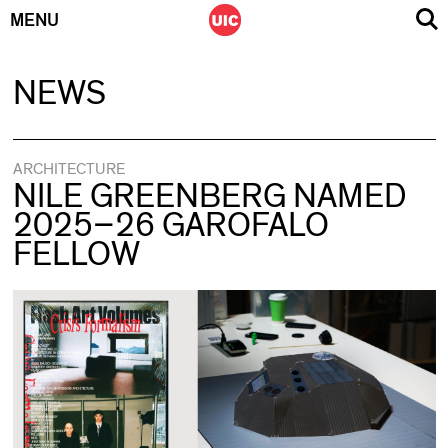
MENU
Skip
NEWS
to
content
ARCHITECTURE
NILE GREENBERG NAMED
2025–26 GAROFALO
FELLOW