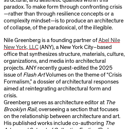
paradox. To make form through confronting crisis
—rather than through resilience concepts or a
complexity mindset—is to produce an architecture
of collapse, of the paradoxical, of the illegible.
Nile Greenberg is a founding partner of
Abel Nile
New York, LLC
(ANY), a New York City–based
office that synthesizes structure, materials, culture,
organizations, and media into architectural
projects. ANY recently guest-edited the 2025
issue of
Flash Art
Volumes on the theme of “Crisis
Formalism,” a dossier of architectural responses
aimed at reintegrating architectural form and
crisis.
Greenberg serves as architecture editor at
The
Brooklyn Rail
, overseeing a section that focuses
on the relationship between architecture and art.
His published works include co-authoring
The