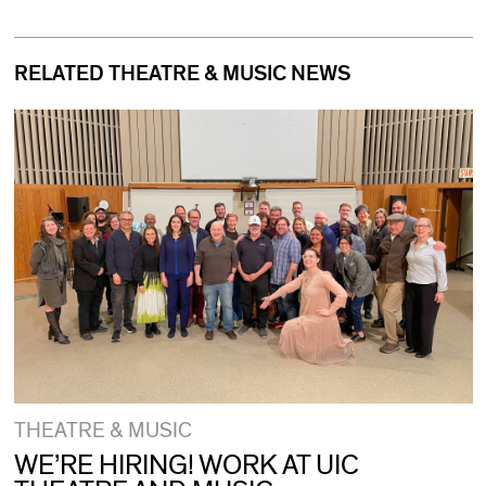
RELATED THEATRE & MUSIC NEWS
THEATRE & MUSIC
WE’RE HIRING! WORK AT UIC