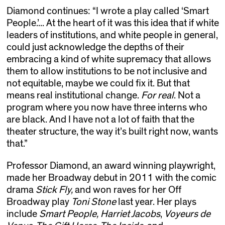
Diamond continues: “I wrote a play called ‘Smart
People.’... At the heart of it was this idea that if white
leaders of institutions, and white people in general,
could just acknowledge the depths of their
embracing a kind of white supremacy that allows
them to allow institutions to be not inclusive and
not equitable, maybe we could fix it. But that
means real institutional change.
For real
. Not a
program where you now have three interns who
are black. And I have not a lot of faith that the
theater structure, the way it’s built right now, wants
that.”
Professor Diamond, an award winning playwright,
made her Broadway debut in 2011 with the comic
drama
Stick Fly,
and won raves for her Off
Broadway play
Toni Stone
last year. Her plays
include
Smart People,
Harriet Jacobs
,
Voyeurs de