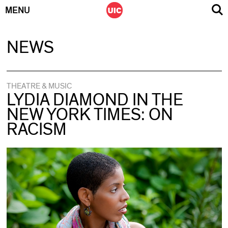
MENU
Skip
NEWS
to
content
THEATRE & MUSIC
LYDIA DIAMOND IN THE
NEW YORK TIMES: ON
RACISM