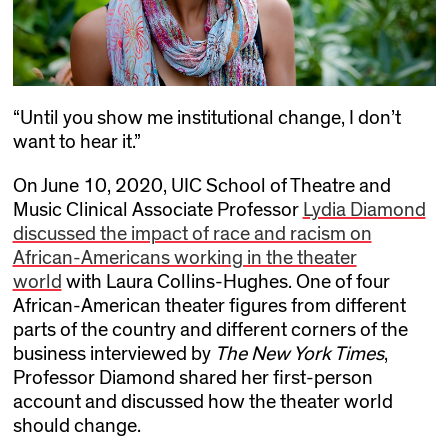
“Until you show me institutional change, I don’t
want to hear it.”
On June 10, 2020, UIC School of Theatre and
Music Clinical Associate Professor
Lydia Diamond
discussed the impact of race and racism on
African-Americans working in the theater
world
with Laura Collins-Hughes. One of four
African-American theater figures from different
parts of the country and different corners of the
business interviewed by
The New York Times
,
Professor Diamond shared her first-person
account and discussed how the theater world
should change.