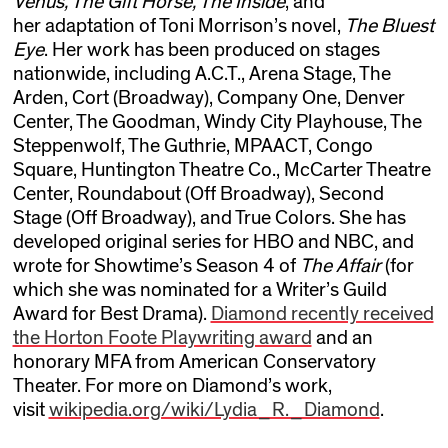
Venus, The Gift Horse, The Inside
, and
her adaptation of Toni Morrison’s novel,
The Bluest
Eye
. Her work has been produced on stages
nationwide, including A.C.T., Arena Stage, The
Arden, Cort (Broadway), Company One, Denver
Center, The Goodman, Windy City Playhouse, The
Steppenwolf, The Guthrie, MPAACT, Congo
Square, Huntington Theatre Co., McCarter Theatre
Center, Roundabout (Off Broadway), Second
Stage (Off Broadway), and True Colors. She has
developed original series for HBO and NBC, and
wrote for Showtime’s Season 4 of
The Affair
(for
which she was nominated for a Writer’s Guild
Award for Best Drama).
Diamond recently received
the Horton Foote Playwriting award
and an
honorary MFA from American Conservatory
Theater. For more on Diamond’s work,
visit
wikipedia.org/wiki/Lydia_R._Diamond
.