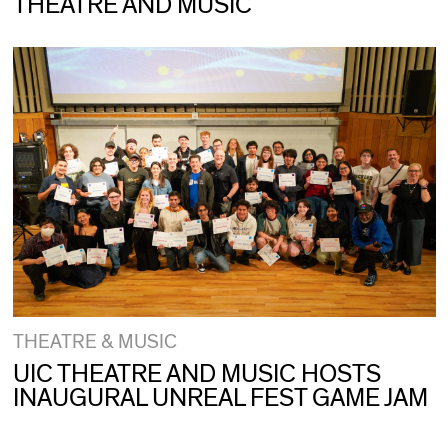
THEATRE AND MUSIC
THEATRE & MUSIC
UIC THEATRE AND MUSIC HOSTS
INAUGURAL UNREAL FEST GAME JAM