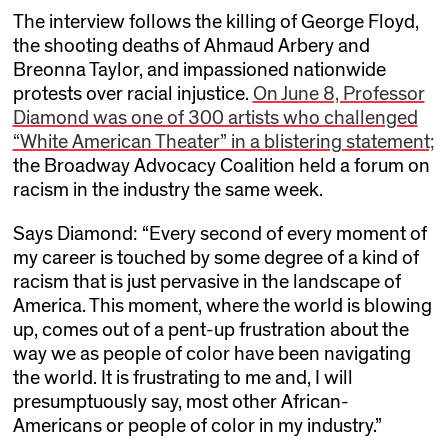
The interview follows the killing of George Floyd,
the shooting deaths of Ahmaud Arbery and
Breonna Taylor, and impassioned nationwide
protests over racial injustice.
On June 8, Professor
Diamond was one of 300 artists who challenged
“White American Theater” in a blistering statement;
the Broadway Advocacy Coalition held a forum on
racism in the industry the same week.
Says Diamond: “Every second of every moment of
my career is touched by some degree of a kind of
racism that is just pervasive in the landscape of
America. This moment, where the world is blowing
up, comes out of a pent-up frustration about the
way we as people of color have been navigating
the world. It is frustrating to me and, I will
presumptuously say, most other African-
Americans or people of color in my industry.”