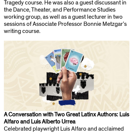
Tragedy course. He was also a guest discussant in
the Dance, Theater, and Performance Studies
working group, as well as a guest lecturer in two
sessions of Associate Professor Bonnie Metzgar’s
writing course.
A Conversation with Two Great Latinx Authors: Luis
Alfaro and Luis Alberto Urrea
Celebrated playwright Luis Alfaro and acclaimed