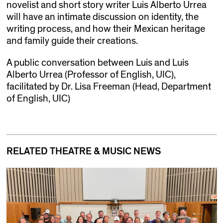
novelist and short story writer Luis Alberto Urrea
will have an intimate discussion on identity, the
writing process, and how their Mexican heritage
and family guide their creations.
A public conversation between Luis and Luis
Alberto Urrea (Professor of English, UIC),
facilitated by Dr. Lisa Freeman (Head, Department
of English, UIC)
RELATED THEATRE & MUSIC NEWS