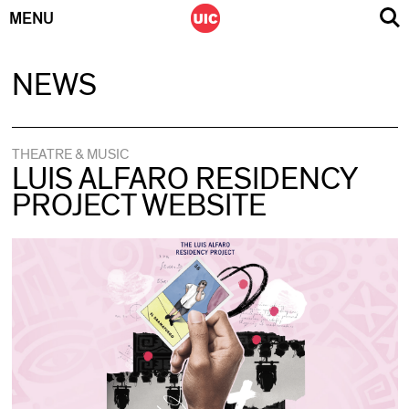
MENU
Skip
NEWS
to
content
THEATRE & MUSIC
LUIS ALFARO RESIDENCY
PROJECT WEBSITE