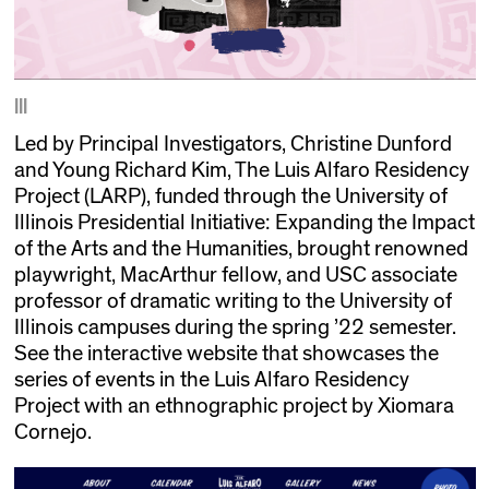
|||
Led by Principal Investigators, Christine Dunford
and Young Richard Kim, The Luis Alfaro Residency
Project (LARP), funded through the University of
Illinois Presidential Initiative: Expanding the Impact
of the Arts and the Humanities, brought renowned
playwright, MacArthur fellow, and USC associate
professor of dramatic writing to the University of
Illinois campuses during the spring ’22 semester.
See the interactive website that showcases the
series of events in the Luis Alfaro Residency
Project with an ethnographic project by Xiomara
Cornejo.