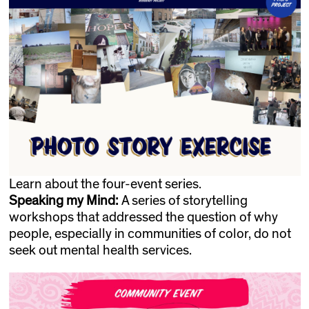
Learn about the four-event series.
Speaking my Mind:
A series of storytelling
workshops that addressed the question of why
people, especially in communities of color, do not
seek out mental health services.