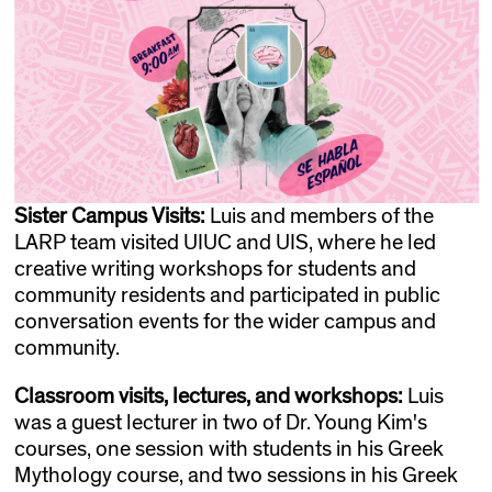
Sister Campus Visits:
Luis and members of the
LARP team visited UIUC and UIS, where he led
creative writing workshops for students and
community residents and participated in public
conversation events for the wider campus and
community.
Classroom visits, lectures, and workshops:
Luis
was a guest lecturer in two of Dr. Young Kim's
courses, one session with students in his Greek
Mythology course, and two sessions in his Greek