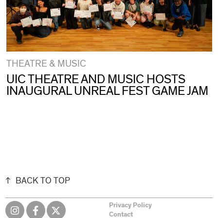
THEATRE & MUSIC
UIC THEATRE AND MUSIC HOSTS
INAUGURAL UNREAL FEST GAME JAM
BACK TO TOP
Privacy Policy
Contact