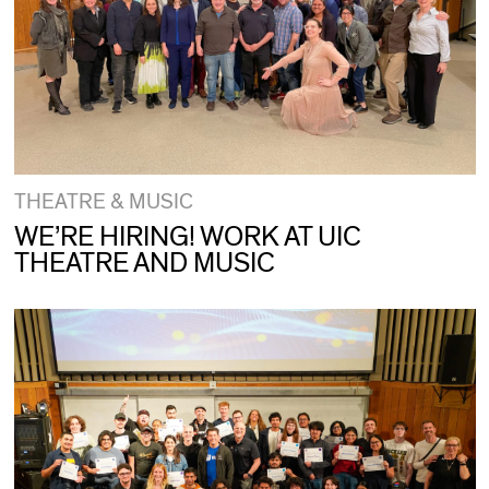
THEATRE & MUSIC
WE’RE HIRING! WORK AT UIC
THEATRE AND MUSIC