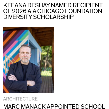
KEEANA DESHAY NAMED RECIPIENT
OF 2026 AIA CHICAGO FOUNDATION
DIVERSITY SCHOLARSHIP
ARCHITECTURE
MARC MANACK APPOINTED SCHOOL