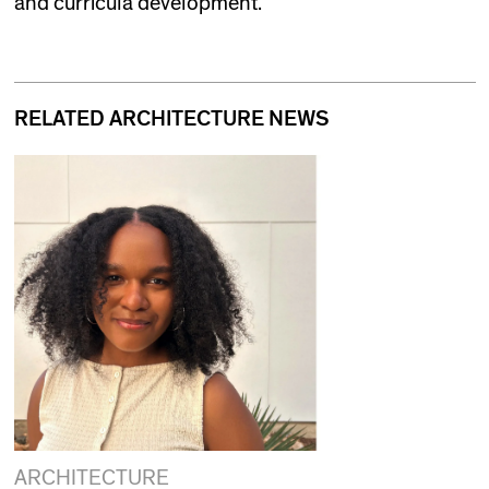
and curricula development.
RELATED ARCHITECTURE NEWS
ARCHITECTURE