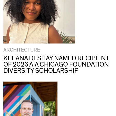
ARCHITECTURE
KEEANA DESHAY NAMED RECIPIENT
OF 2026 AIA CHICAGO FOUNDATION
DIVERSITY SCHOLARSHIP