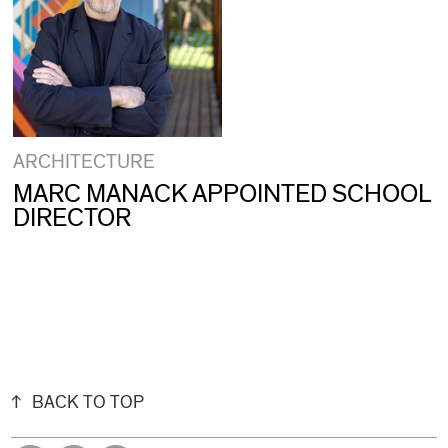
ARCHITECTURE
MARC MANACK APPOINTED SCHOOL
DIRECTOR
BACK TO TOP