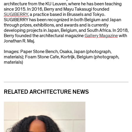
architecture from the KU Leuven, where he has been teaching
since 2015. In 2016, Berry and Mayu Takasugi founded
SUGIBERRY
, a practice based in Brussels and Tokyo.
SUGIBERRY has been recognized in both Belgium and Japan
through prizes, exhibitions, and awards and is currently
developing projects in Japan, Belgium, and South Africa. In 2018,
Berry founded the architectural magazine
Gallery Magazine
with
Jonathan R. Maj.
Images: Paper Stone Bench, Osaka, Japan (photograph,
materials); Foam Stone Cafe, Kortrijk, Belgium (photograph,
materials)
RELATED ARCHITECTURE NEWS