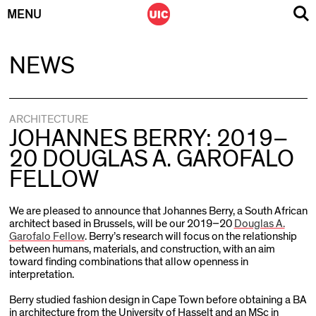
MENU
Skip
NEWS
to
content
ARCHITECTURE
JOHANNES BERRY: 2019–
20 DOUGLAS A. GAROFALO
FELLOW
We are pleased to announce that Johannes Berry, a South African
architect based in Brussels, will be our 2019–20
Douglas A.
Garofalo Fellow
. Berry’s research will focus on the relationship
between humans, materials, and construction, with an aim
toward finding combinations that allow openness in
interpretation.
Berry studied fashion design in Cape Town before obtaining a BA
in architecture from the University of Hasselt and an MSc in