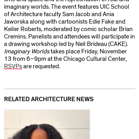
imaginary worlds. The event features UIC School
of Architecture faculty Sam Jacob and Ania
Jaworska along with cartoonists Edie Fake and
Keiler Roberts, moderated by comic scholar Brian
Cremins. Panelists and attendees will participate in
a drawing workshop led by Neil Brideau (CAKE).
Imaginary Worlds
takes place Friday, November
13 from 6–9pm at the Chicago Cultural Center,
RSVPs
are requested.
RELATED ARCHITECTURE NEWS