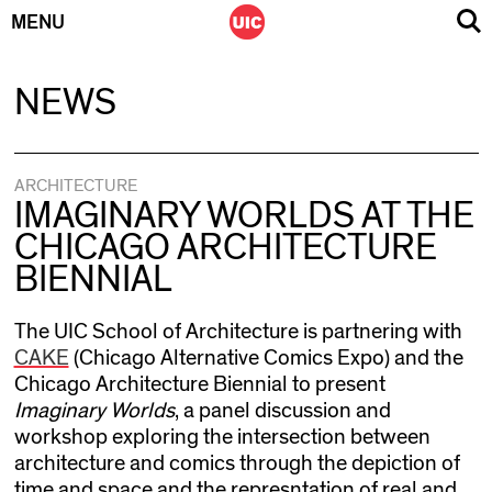
MENU
Skip
NEWS
to
content
ARCHITECTURE
IMAGINARY WORLDS AT THE
CHICAGO ARCHITECTURE
BIENNIAL
The UIC School of Architecture is partnering with
CAKE
(Chicago Alternative Comics Expo) and the
Chicago Architecture Biennial to present
Imaginary Worlds
, a panel discussion and
workshop exploring the intersection between
architecture and comics through the depiction of
time and space and the represntation of real and