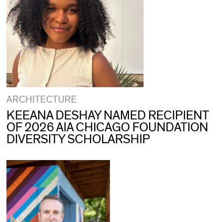
ARCHITECTURE
KEEANA DESHAY NAMED RECIPIENT
OF 2026 AIA CHICAGO FOUNDATION
DIVERSITY SCHOLARSHIP