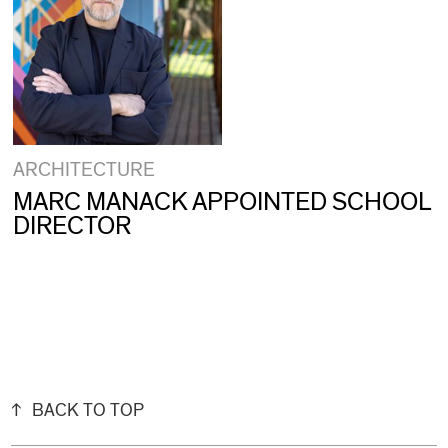
ARCHITECTURE
MARC MANACK APPOINTED SCHOOL
DIRECTOR
BACK TO TOP