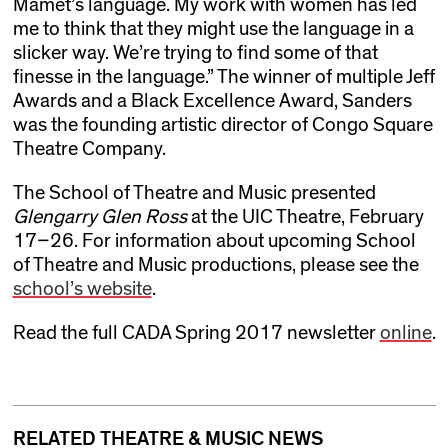
Mamet’s language. My work with women has led
me to think that they might use the language in a
slicker way. We’re trying to find some of that
finesse in the language.” The winner of multiple Jeff
Awards and a Black Excellence Award, Sanders
was the founding artistic director of Congo Square
Theatre Company.
The School of Theatre and Music presented
Glengarry Glen Ross
at the UIC Theatre, February
17–26. For information about upcoming School
of Theatre and Music productions, please see the
school’s website
.
Read the full CADA Spring 2017 newsletter
online
.
RELATED THEATRE & MUSIC NEWS