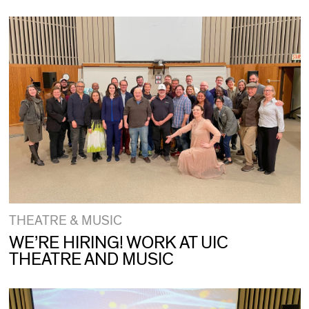
THEATRE & MUSIC
WE’RE HIRING! WORK AT UIC
THEATRE AND MUSIC