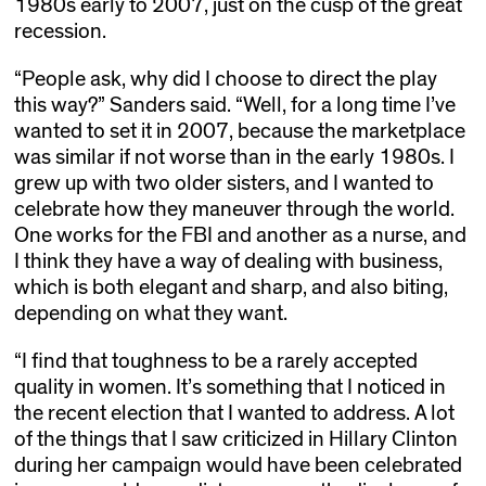
1980s early to 2007, just on the cusp of the great
recession.
“People ask, why did I choose to direct the play
this way?” Sanders said. “Well, for a long time I’ve
wanted to set it in 2007, because the marketplace
was similar if not worse than in the early 1980s. I
grew up with two older sisters, and I wanted to
celebrate how they maneuver through the world.
One works for the FBI and another as a nurse, and
I think they have a way of dealing with business,
which is both elegant and sharp, and also biting,
depending on what they want.
“I find that toughness to be a rarely accepted
quality in women. It’s something that I noticed in
the recent election that I wanted to address. A lot
of the things that I saw criticized in Hillary Clinton
during her campaign would have been celebrated