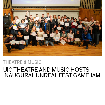
THEATRE & MUSIC
UIC THEATRE AND MUSIC HOSTS
INAUGURAL UNREAL FEST GAME JAM