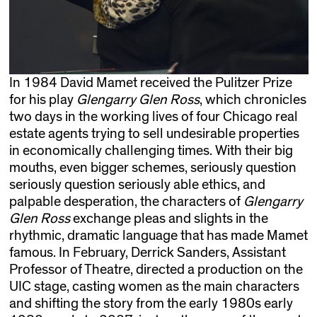
In 1984 David Mamet received the Pulitzer Prize
for his play
Glengarry Glen Ross
, which chronicles
two days in the working lives of four Chicago real
estate agents trying to sell undesirable properties
in economically challenging times. With their big
mouths, even bigger schemes, seriously question
seriously question seriously able ethics, and
palpable desperation, the characters of
Glengarry
Glen Ross
exchange pleas and slights in the
rhythmic, dramatic language that has made Mamet
famous. In February, Derrick Sanders, Assistant
Professor of Theatre, directed a production on the
UIC stage, casting women as the main characters
and shifting the story from the early 1980s early