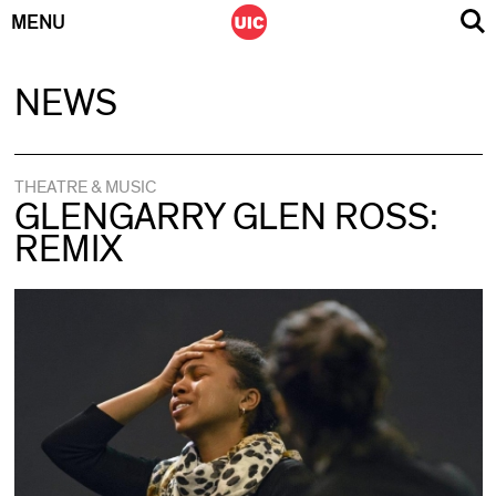
MENU
Skip
NEWS
to
content
THEATRE & MUSIC
GLENGARRY GLEN ROSS:
REMIX