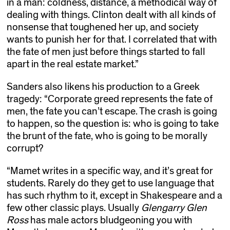
in a man: coldness, distance, a methodical way of
dealing with things. Clinton dealt with all kinds of
nonsense that toughened her up, and society
wants to punish her for that. I correlated that with
the fate of men just before things started to fall
apart in the real estate market.”
Sanders also likens his production to a Greek
tragedy: “Corporate greed represents the fate of
men, the fate you can’t escape. The crash is going
to happen, so the question is: who is going to take
the brunt of the fate, who is going to be morally
corrupt?
“Mamet writes in a specific way, and it’s great for
students. Rarely do they get to use language that
has such rhythm to it, except in Shakespeare and a
few other classic plays. Usually
Glengarry Glen
Ross
has male actors bludgeoning you with