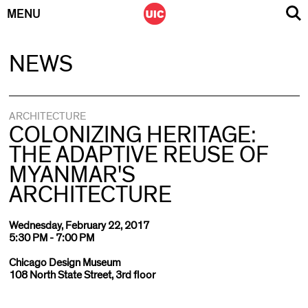
MENU
Skip
NEWS
to
content
ARCHITECTURE
COLONIZING HERITAGE:
THE ADAPTIVE REUSE OF
MYANMAR'S
ARCHITECTURE
Wednesday, February 22, 2017
5:30 PM - 7:00 PM
Chicago Design Museum
108 North State Street, 3rd floor