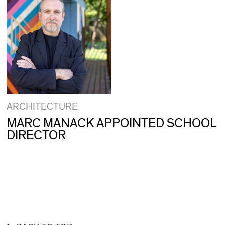
ARCHITECTURE
MARC MANACK APPOINTED SCHOOL
DIRECTOR