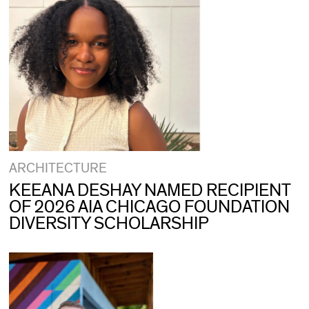
ARCHITECTURE
KEEANA DESHAY NAMED RECIPIENT
OF 2026 AIA CHICAGO FOUNDATION
DIVERSITY SCHOLARSHIP