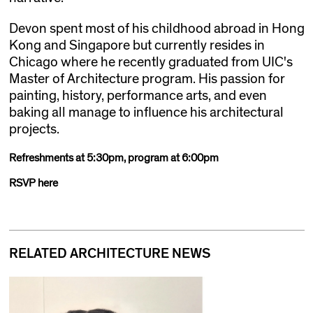
Devon spent most of his childhood abroad in Hong
Kong and Singapore but currently resides in
Chicago where he recently graduated from UIC's
Master of Architecture program. His passion for
painting, history, performance arts, and even
baking all manage to influence his architectural
projects.
Refreshments at 5:30pm, program at 6:00pm
RSVP here
RELATED ARCHITECTURE NEWS