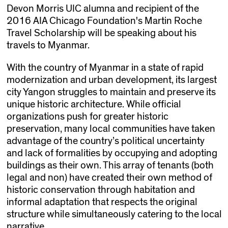
Devon Morris UIC alumna and recipient of the
2016 AIA Chicago Foundation's Martin Roche
Travel Scholarship will be speaking about his
travels to Myanmar.
With the country of Myanmar in a state of rapid
modernization and urban development, its largest
city Yangon struggles to maintain and preserve its
unique historic architecture. While official
organizations push for greater historic
preservation, many local communities have taken
advantage of the country’s political uncertainty
and lack of formalities by occupying and adopting
buildings as their own. This array of tenants (both
legal and non) have created their own method of
historic conservation through habitation and
informal adaptation that respects the original
structure while simultaneously catering to the local
narrative.