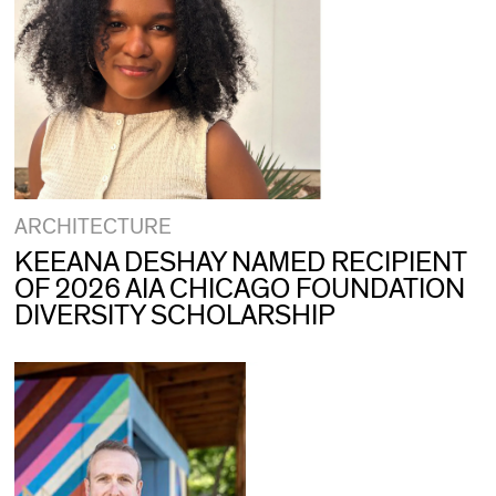
ARCHITECTURE
KEEANA DESHAY NAMED RECIPIENT
OF 2026 AIA CHICAGO FOUNDATION
DIVERSITY SCHOLARSHIP