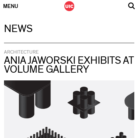
MENU
Skip
NEWS
to
content
ARCHITECTURE
ANIA JAWORSKI EXHIBITS AT
VOLUME GALLERY