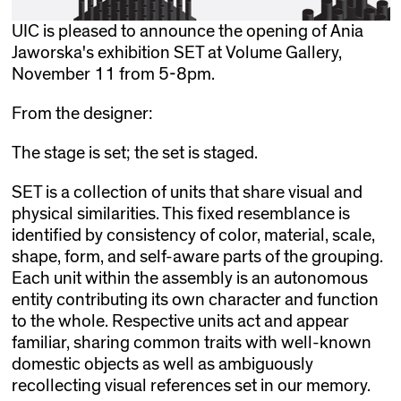
UIC is pleased to announce the opening of Ania
Jaworska's exhibition SET at Volume Gallery,
November 11 from 5-8pm.
From the designer:
The stage is set; the set is staged.
SET is a collection of units that share visual and
physical similarities. This fixed resemblance is
identified by consistency of color, material, scale,
shape, form, and self-aware parts of the grouping.
Each unit within the assembly is an autonomous
entity contributing its own character and function
to the whole. Respective units act and appear
familiar, sharing common traits with well-known
domestic objects as well as ambiguously
recollecting visual references set in our memory.