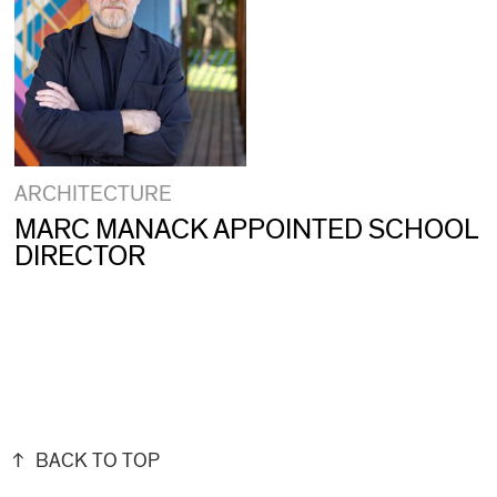
ARCHITECTURE
MARC MANACK APPOINTED SCHOOL
DIRECTOR
BACK TO TOP