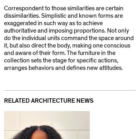
Correspondent to those similarities are certain
dissimilarities. Simplistic and known forms are
exaggerated in such way as to achieve
authoritative and imposing proportions. Not only
do the individual units command the space around
it, but also direct the body, making one conscious
and aware of their form. The furniture in the
collection sets the stage for specific actions,
arranges behaviors and defines new attitudes.
RELATED ARCHITECTURE NEWS