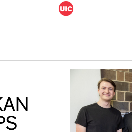
KAN
PS