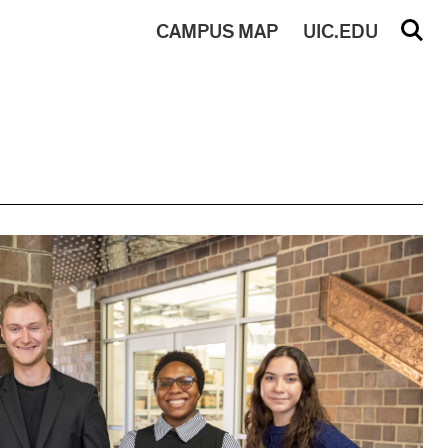
CAMPUS
MAP
UIC.EDU