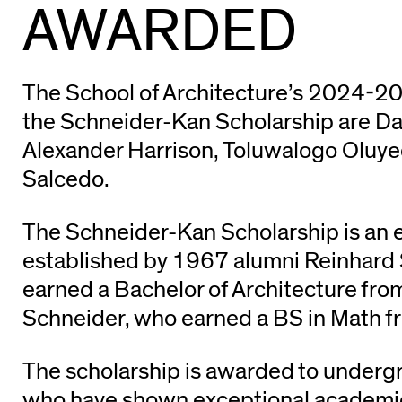
AWARDED
The School of Architecture’s 2024-20
the Schneider-Kan Scholarship are Da
Alexander Harrison, Toluwalogo Oluye
Salcedo.
The Schneider-Kan Scholarship is a
established by 1967 alumni Reinhard
earned a Bachelor of Architecture fro
Schneider, who earned a BS in Math f
The scholarship is awarded to underg
who have shown exceptional academic 