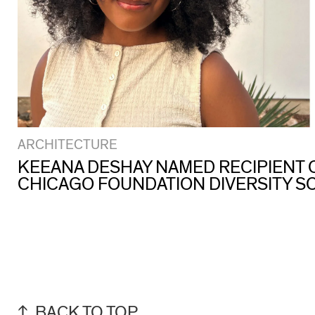
ARCHITECTURE
KEEANA DESHAY NAMED RECIPIENT O
CHICAGO FOUNDATION DIVERSITY S
BACK TO TOP