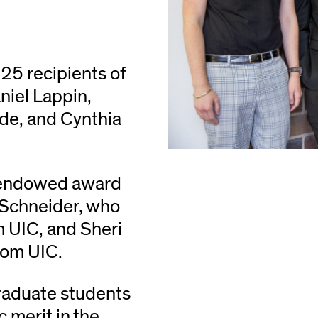
25 recipients of
niel Lappin,
de, and Cynthia
n endowed award
 Schneider, who
m UIC, and Sheri
rom UIC.
raduate students
merit in the