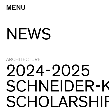
MENU
Skip
to
content
NEWS
ARCHITECTURE
2024-2025
SCHNEIDER-
SCHOLARSHI