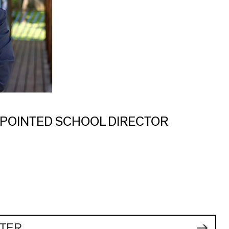
POINTED SCHOOL DIRECTOR
TER