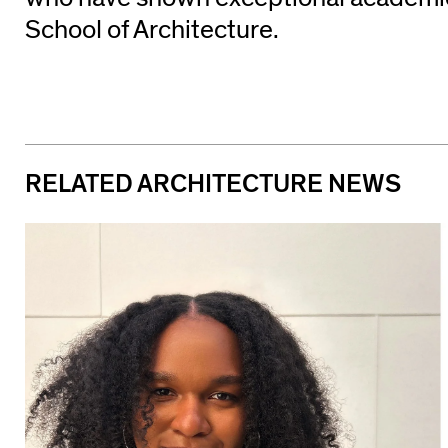
School of Architecture.
RELATED ARCHITECTURE NEWS