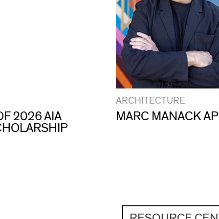
ARCHITECTURE
F 2026 AIA
MARC MANACK AP
CHOLARSHIP
RESOURCE CEN