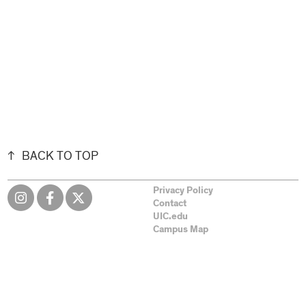
BACK TO TOP
Privacy Policy
Contact
UIC.edu
Campus Map