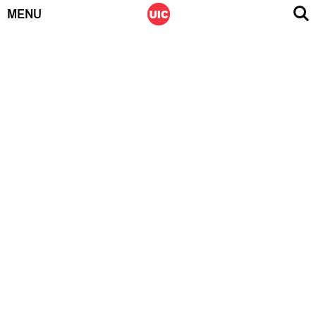
MENU
Skip
to
content