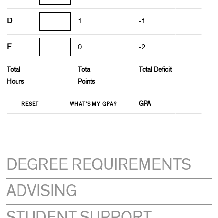
D
1
-1
F
0
-2
Total
Total
Total Deficit
Hours
Points
GPA
DEGREE REQUIREMENTS
ADVISING
STUDENT SUPPORT