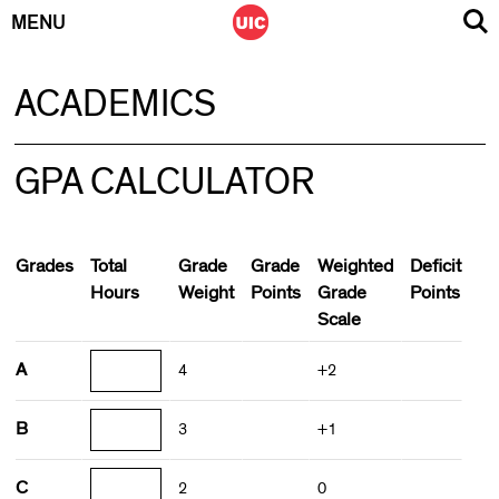
MENU
Skip
ACADEMICS
to
content
GPA CALCULATOR
Grades
Total
Grade
Grade
Weighted
Deficit
Hours
Weight
Points
Grade
Points
Scale
A
4
+2
B
3
+1
C
2
0