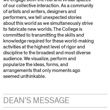
of our collective interaction. As a community
of artists and writers, designers and
performers, we tell unexpected stories
about this world as we simultaneously strive
to fabricate new worlds. The College is
committed to transmitting the skills and
knowledge required for these world-making
activities at the highest level of rigor and
discipline to the broadest and most diverse
audience. We visualize, perform and
popularize the ideas, forms, and
arrangements that only moments ago
seemed unthinkable.
DEAN’S MESSAGE