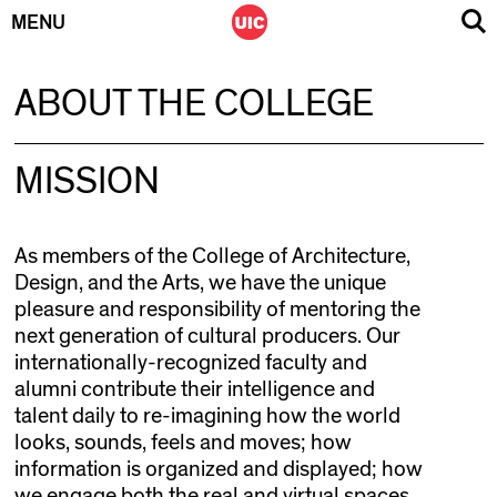
MENU
Skip
ABOUT THE COLLEGE
to
content
MISSION
As members of the College of Architecture,
Design, and the Arts, we have the unique
pleasure and responsibility of mentoring the
next generation of cultural producers. Our
internationally-recognized faculty and
alumni contribute their intelligence and
talent daily to re-imagining how the world
looks, sounds, feels and moves; how
information is organized and displayed; how
we engage both the real and virtual spaces