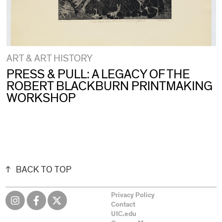
ART & ART HISTORY
PRESS & PULL: A LEGACY OF THE
ROBERT BLACKBURN PRINTMAKING
WORKSHOP
BACK TO TOP
Privacy Policy
Contact
UIC.edu