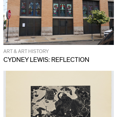
ART & ART HISTORY
CYDNEY LEWIS: REFLECTION