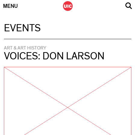
MENU
Skip
EVENTS
to
content
ART & ART HISTORY
VOICES: DON LARSON