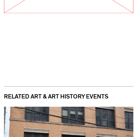
RELATED ART & ART HISTORY EVENTS