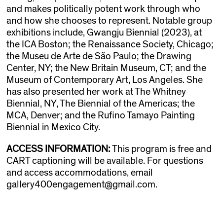
and makes politically potent work through who
and how she chooses to represent. Notable group
exhibitions include, Gwangju Biennial (2023), at
the ICA Boston; the Renaissance Society, Chicago;
the Museu de Arte de São Paulo; the Drawing
Center, NY; the New Britain Museum, CT; and the
Museum of Contemporary Art, Los Angeles. She
has also presented her work at The Whitney
Biennial, NY, The Biennial of the Americas; the
MCA, Denver; and the Rufino Tamayo Painting
Biennial in Mexico City.
ACCESS INFORMATION:
This program is free and
CART captioning will be available. For questions
and access accommodations, email
gallery400engagement@gmail.com.