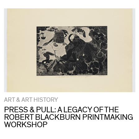
ART & ART HISTORY
PRESS & PULL: A LEGACY OF THE
ROBERT BLACKBURN PRINTMAKING
WORKSHOP