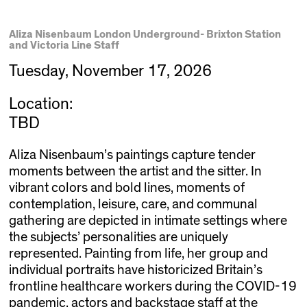
Aliza Nisenbaum London Underground- Brixton Station
and Victoria Line Staff
Tuesday, November 17, 2026
Location:
TBD
Aliza Nisenbaum’s paintings capture tender
moments between the artist and the sitter. In
vibrant colors and bold lines, moments of
contemplation, leisure, care, and communal
gathering are depicted in intimate settings where
the subjects’ personalities are uniquely
represented. Painting from life, her group and
individual portraits have historicized Britain’s
frontline healthcare workers during the COVID-19
pandemic, actors and backstage staff at the