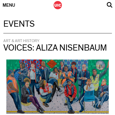
MENU
Skip
EVENTS
to
content
ART & ART HISTORY
VOICES: ALIZA NISENBAUM