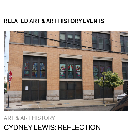
RELATED ART & ART HISTORY EVENTS
ART & ART HISTORY
CYDNEY LEWIS: REFLECTION