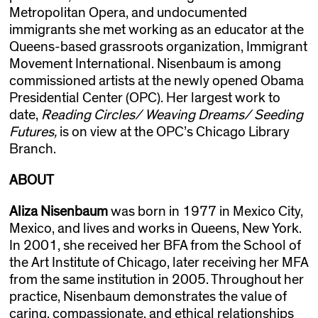
Metropolitan Opera, and undocumented
immigrants she met working as an educator at the
Queens-based grassroots organization, Immigrant
Movement International. Nisenbaum is among
commissioned artists at the newly opened Obama
Presidential Center (OPC). Her largest work to
date,
Reading Circles/ Weaving Dreams/ Seeding
Futures,
is on view at the OPC’s
Chicago Library
Branch.
ABOUT
Aliza Nisenbaum
was born in 1977 in Mexico City,
Mexico, and lives and works in Queens, New York.
In 2001, she received her BFA from the School of
the Art Institute of Chicago, later receiving her MFA
from the same institution in 2005. Throughout her
practice, Nisenbaum demonstrates the value of
caring, compassionate, and ethical relationships